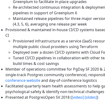
Greenplum to facilitate in-place upgrades
Re-architected continuous integration & deploymen
pipelines in support of Greenplum 6
Maintained release pipelines for three major versi
(4.3, 5, 6), averaging one release per week
Provisioned & maintained in-house CI/CD systems base
CI
Provisioned infrastructure as a service (IaaS) resou
multiple public cloud providers using Terraform
Deployed over a dozen CI/CD systems with Cloud F
Tuned CI/CD pipelines in collaboration with other t
build times & cost savings
Member of operations committee for PgDay SF 2020 & 2
single-track Postgres community conference), responsib
conference website
and day-of-conference logistics
Facilitated quarterly team health assessments to help 
psychological safety & identify non-technical challenges
Presented at PostgresOpen SV 2018 (
[video]
[slides]
)