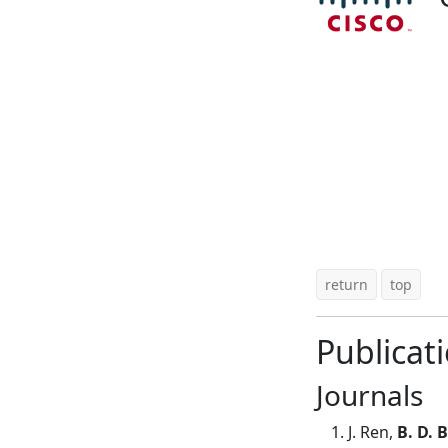
return
top
Publicat
Journals
J. Ren,
B. D. 