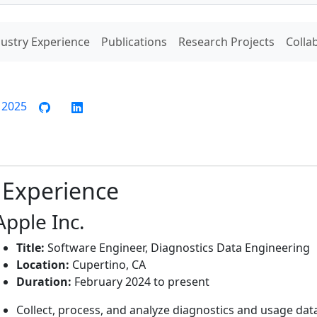
ustry Experience
Publications
Research Projects
Colla
y 2025
 Experience
Apple Inc.
Title:
Software Engineer, Diagnostics Data Engineering
Location:
Cupertino, CA
Duration:
February 2024 to present
Collect, process, and analyze diagnostics and usage dat