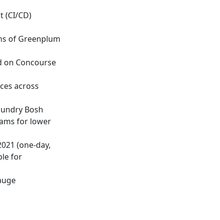
t (CI/CD)
ons of Greenplum
d on Concourse
rces across
oundry Bosh
eams for lower
021 (one-day,
le for
gauge