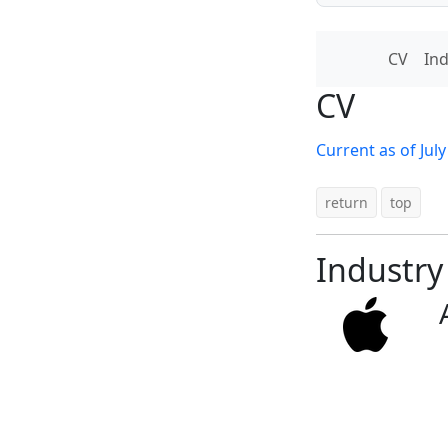
CV
Ind
CV
Current as of Jul
return
top
Industry