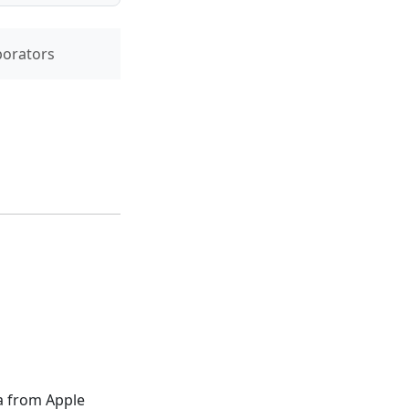
borators
a from Apple