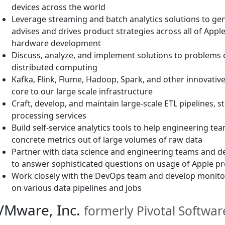
devices across the world
Leverage streaming and batch analytics solutions to gen
advises and drives product strategies across all of Appl
hardware development
Discuss, analyze, and implement solutions to problems 
distributed computing
Kafka, Flink, Flume, Hadoop, Spark, and other innovativ
core to our large scale infrastructure
Craft, develop, and maintain large-scale ETL pipelines, s
processing services
Build self-service analytics tools to help engineering te
concrete metrics out of large volumes of raw data
Partner with data science and engineering teams and d
to answer sophisticated questions on usage of Apple p
Work closely with the DevOps team and develop monitor
on various data pipelines and jobs
VMware, Inc.
formerly Pivotal Software