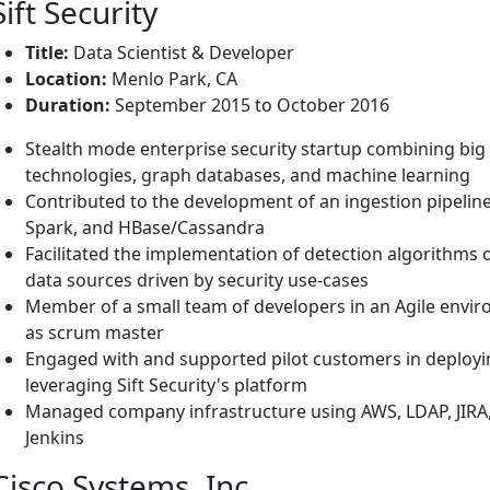
Sift Security
Title:
Data Scientist & Developer
Location:
Menlo Park, CA
Duration:
September 2015 to October 2016
Stealth mode enterprise security startup combining big
technologies, graph databases, and machine learning
Contributed to the development of an ingestion pipeline 
Spark, and HBase/Cassandra
Facilitated the implementation of detection algorithms o
data sources driven by security use-cases
Member of a small team of developers in an Agile envi
as scrum master
Engaged with and supported pilot customers in deploying
leveraging Sift Security's platform
Managed company infrastructure using AWS, LDAP, JIRA,
Jenkins
Cisco Systems, Inc