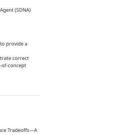
 Agent (SDNA)
to provide a
rate correct
f-of-concept
ance Tradeoffs—A