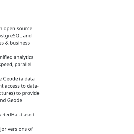
an open-source
PostgreSQL and
es & business
ified analytics
speed, parallel
e Geode (a data
t access to data-
ctures) to provide
 and Geode
 & RedHat-based
jor versions of