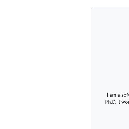
I am a sof
Ph.D., I w