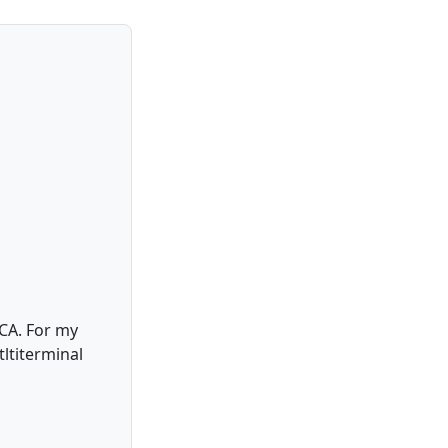
 CA. For my
ltiterminal