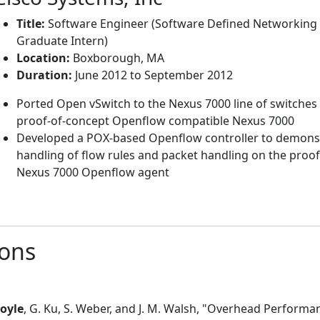
Title:
Software Engineer (Software Defined Networking
Graduate Intern)
Location:
Boxborough, MA
Duration:
June 2012 to September 2012
Ported Open vSwitch to the Nexus 7000 line of switches 
proof-of-concept Openflow compatible Nexus 7000
Developed a POX-based Openflow controller to demonst
handling of flow rules and packet handling on the proo
Nexus 7000 Openflow agent
ions
Boyle
, G. Ku, S. Weber, and J. M. Walsh, "Overhead Perform