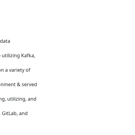
 data
utilizing Kafka,
n a variety of
ronment & served
, utilizing, and
 GitLab, and