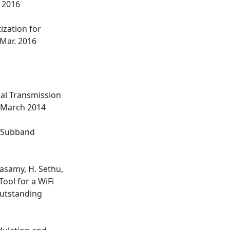
. 2016
ization for
, Mar. 2016
mal Transmission
, March 2014
or Subband
dasamy, H. Sethu,
ool for a WiFi
utstanding