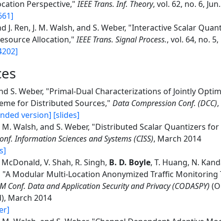
ocation Perspective,"
IEEE Trans. Inf. Theory
, vol. 62, no. 6, Jun
661]
d J. Ren, J. M. Walsh, and S. Weber, "Interactive Scalar Quant
Resource Allocation,"
IEEE Trans. Signal Process.
, vol. 64, no. 5
4202]
ces
d S. Weber, "Primal-Dual Characterizations of Jointly Opti
eme for Distributed Sources,"
Data Compression Conf. (DCC)
nded version]
[slides]
J. M. Walsh, and S. Weber, "Distributed Scalar Quantizers f
onf. Information Sciences and Systems (CISS)
, March 2014
s]
 McDonald, V. Shah, R. Singh,
B. D. Boyle
, T. Huang, N. Kan
 "A Modular Multi-Location Anonymized Traffic Monitoring T
M Conf. Data and Application Security and Privacy (CODASPY)
(O
), March 2014
er]