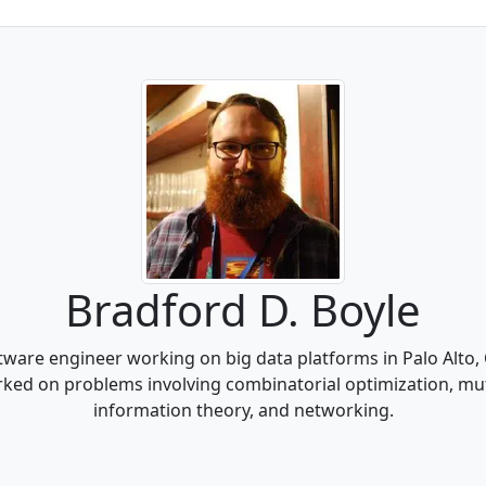
Bradford D. Boyle
tware engineer working on big data platforms in Palo Alto,
orked on problems involving combinatorial optimization, mut
information theory, and networking.