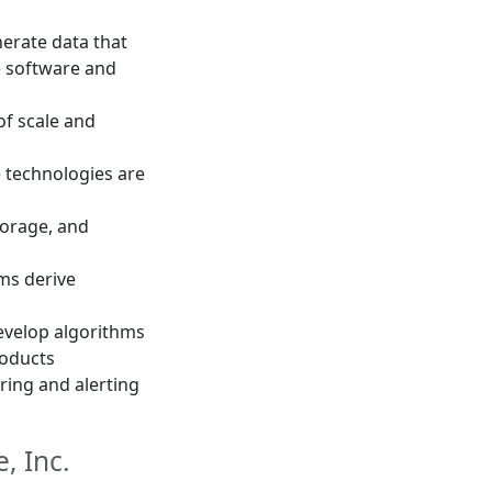
erate data that
e software and
of scale and
e technologies are
torage, and
ams derive
evelop algorithms
roducts
ing and alerting
, Inc.