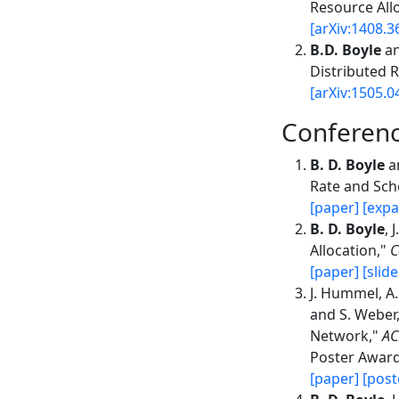
Resource All
[arXiv:1408.3
B.D. Boyle
an
Distributed 
[arXiv:1505.0
Conferen
B. D. Boyle
an
Rate and Sch
[paper]
[expa
B. D. Boyle
, 
Allocation,"
C
[paper]
[slide
J. Hummel, A.
and S. Weber,
Network,"
AC
Poster Award
[paper]
[post