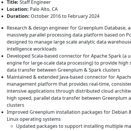
Title:
Staff Engineer
Location:
Palo Alto, CA
Duration:
October 2016 to February 2024
Research & design engineer for Greenplum Database, 
massively parallel processing data platform based on 
designed to manage large scale analytic data warehous
intelligence workloads
Developed Scala-based connector for Apache Spark (a un
engine for large-scale data processing) to provide high 
data transfer between Greenplum & Spark clusters
Maintained & extended Java-based connector for Apach
management platform that provides real-time, consisten
intensive applications through distributed cloud archite
high speed, parallel data transfer between Greenplum
clusters
Improved Greenplum installation packages for Debian
Linux operating systems
Updated packages to support installing multiple ma